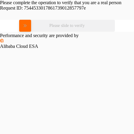
Please complete the operation to verify that you are a real person
Request ID:
7544533017861739012857797e
Please slide to verify
Performance and security are provided by
Alibaba Cloud ESA