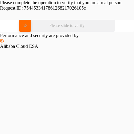
Please complete the operation to verify that you are a real person
Request ID:
7544533417861268217026105e
Please slide to verify
Performance and security are provided by
Alibaba Cloud ESA