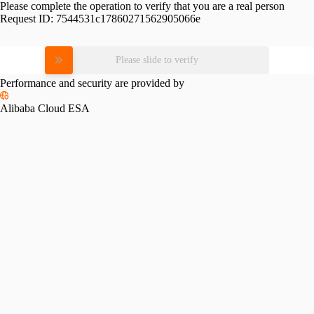
Please complete the operation to verify that you are a real person
Request ID:
7544531c17860271562905066e
Please slide to verify
Performance and security are provided by
Alibaba Cloud ESA