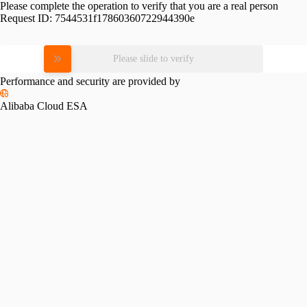
Please complete the operation to verify that you are a real person
Request ID:
7544531f17860360722944390e
Please slide to verify
Performance and security are provided by
Alibaba Cloud ESA