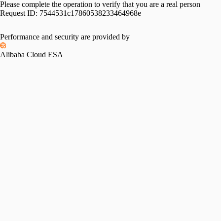
Please complete the operation to verify that you are a real person
Request ID:
7544531c17860538233464968e
Performance and security are provided by
Alibaba Cloud ESA