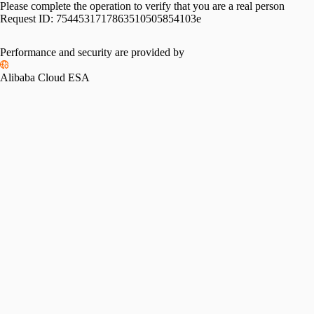
Please complete the operation to verify that you are a real person
Request ID:
7544531717863510505854103e
Performance and security are provided by
Alibaba Cloud ESA