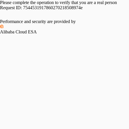
Please complete the operation to verify that you are a real person
Request ID:
7544531917860270218508974e
Please slide to verify
Performance and security are provided by
Alibaba Cloud ESA