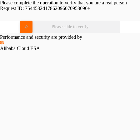
Please complete the operation to verify that you are a real person
Request ID:
7544532d17862096070953696e
Please slide to verify
Performance and security are provided by
Alibaba Cloud ESA