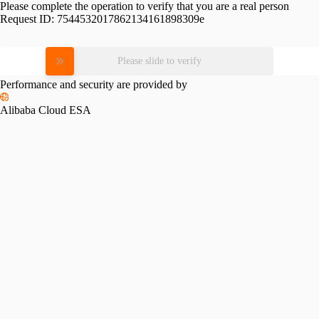
Please complete the operation to verify that you are a real person
Request ID:
7544532017862134161898309e
Please slide to verify
Performance and security are provided by
Alibaba Cloud ESA