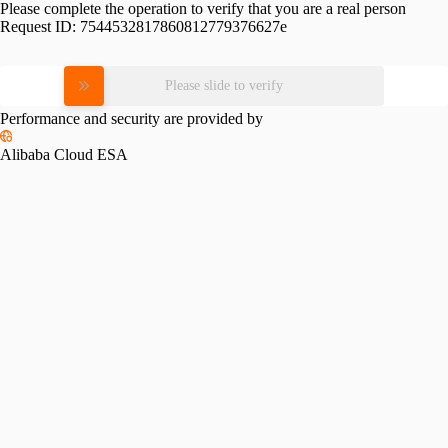
Please complete the operation to verify that you are a real person
Request ID:
7544532817860812779376627e
Please slide to verify
Performance and security are provided by
Alibaba Cloud ESA