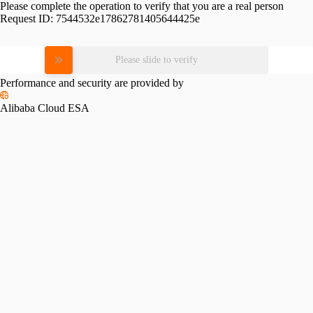
Please complete the operation to verify that you are a real person
Request ID:
7544532e17862781405644425e
Please slide to verify
Performance and security are provided by
Alibaba Cloud ESA