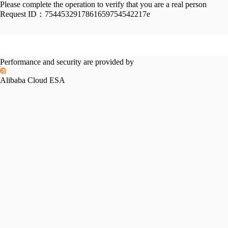
Please complete the operation to verify that you are a real person
Request ID：
7544532917861659754542217e
Performance and security are provided by
Alibaba Cloud ESA