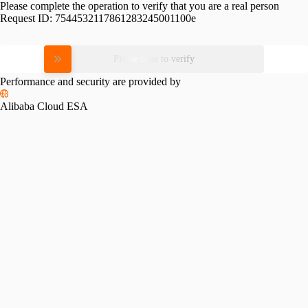
Please complete the operation to verify that you are a real person
Request ID:
7544532117861283245001100e
Please slide to verify
Performance and security are provided by
Alibaba Cloud ESA