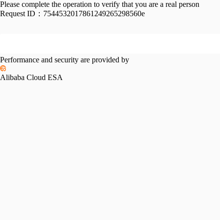
Please complete the operation to verify that you are a real person
Request ID：
7544532017861249265298560e
Performance and security are provided by
Alibaba Cloud ESA