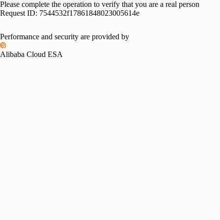
Please complete the operation to verify that you are a real person
Request ID:
7544532f17861848023005614e
Performance and security are provided by
Alibaba Cloud ESA