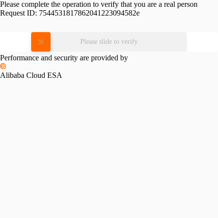
Please complete the operation to verify that you are a real person
Request ID:
7544531817862041223094582e
Please slide to verify
Performance and security are provided by
Alibaba Cloud ESA