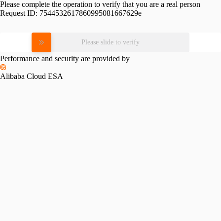
Please complete the operation to verify that you are a real person
Request ID:
7544532617860995081667629e
Please slide to verify
Performance and security are provided by
Alibaba Cloud ESA