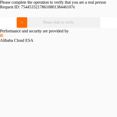
Please complete the operation to verify that you are a real person
Request ID:
7544533217861080138446107e
Please slide to verify
Performance and security are provided by
Alibaba Cloud ESA