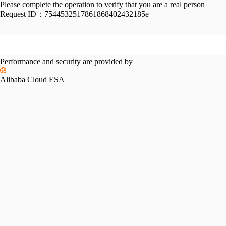
Please complete the operation to verify that you are a real person
Request ID：
7544532517861868402432185e
Performance and security are provided by
Alibaba Cloud ESA