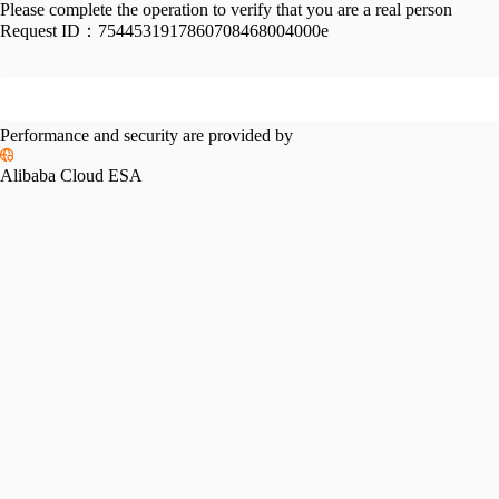
Please complete the operation to verify that you are a real person
Request ID：
7544531917860708468004000e
Performance and security are provided by
Alibaba Cloud ESA