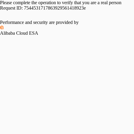
Please complete the operation to verify that you are a real person
Request ID:
7544531717863929561418923e
Performance and security are provided by
Alibaba Cloud ESA