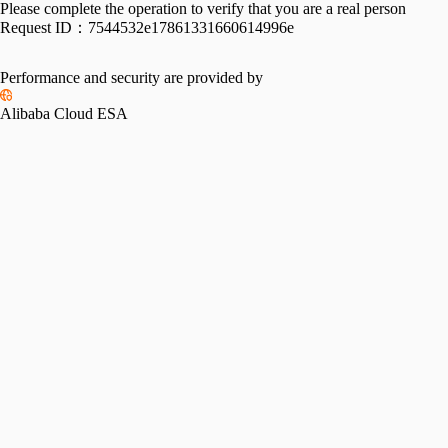
Please complete the operation to verify that you are a real person
Request ID：
7544532e17861331660614996e
Performance and security are provided by
Alibaba Cloud ESA