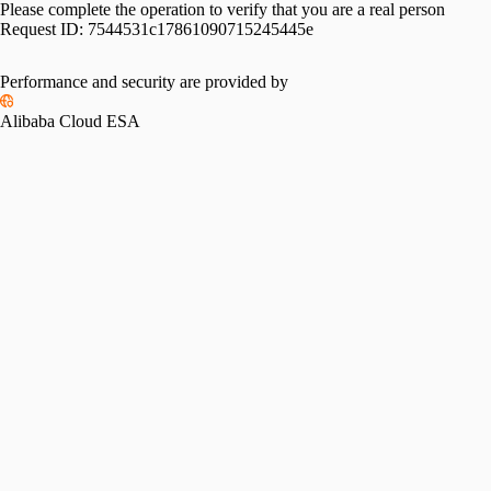
Please complete the operation to verify that you are a real person
Request ID:
7544531c17861090715245445e
Performance and security are provided by
Alibaba Cloud ESA