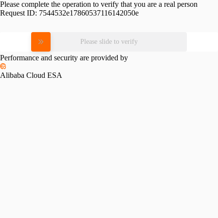
Please complete the operation to verify that you are a real person
Request ID:
7544532e17860537116142050e
Please slide to verify
Performance and security are provided by
Alibaba Cloud ESA