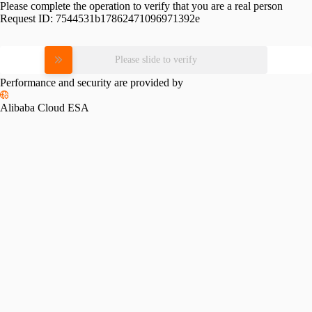
Please complete the operation to verify that you are a real person
Request ID:
7544531b17862471096971392e
Please slide to verify
Performance and security are provided by
Alibaba Cloud ESA