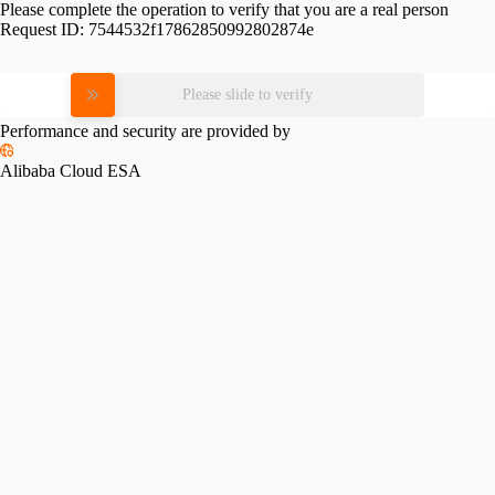
Please complete the operation to verify that you are a real person
Request ID:
7544532f17862850992802874e
Please slide to verify
Performance and security are provided by
Alibaba Cloud ESA