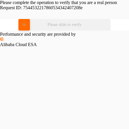
Please complete the operation to verify that you are a real person
Request ID:
7544532217860534342407208e
Please slide to verify
Performance and security are provided by
Alibaba Cloud ESA