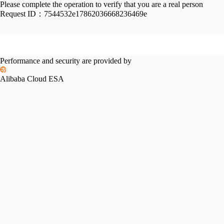
Please complete the operation to verify that you are a real person
Request ID：
7544532e17862036668236469e
Performance and security are provided by
Alibaba Cloud ESA