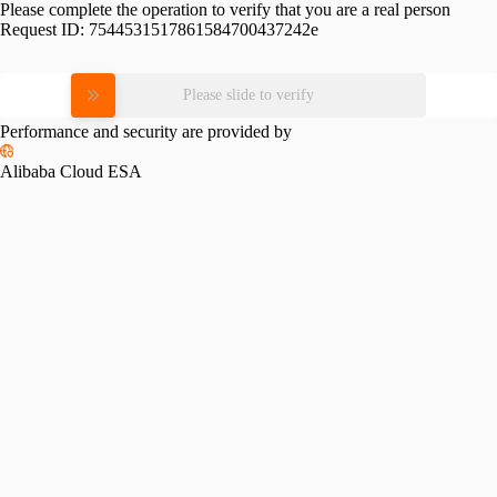
Please complete the operation to verify that you are a real person
Request ID:
7544531517861584700437242e
Please slide to verify
Performance and security are provided by
Alibaba Cloud ESA