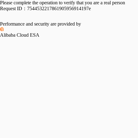
Please complete the operation to verify that you are a real person
Request ID：
7544532217861905956914197e
Performance and security are provided by
Alibaba Cloud ESA