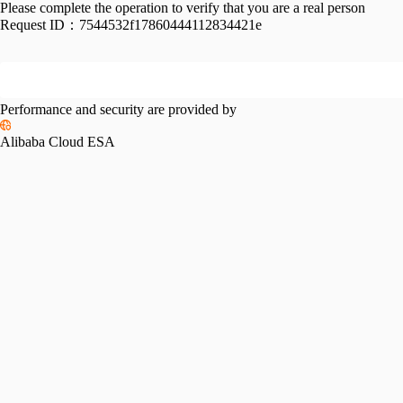
Please complete the operation to verify that you are a real person
Request ID：
7544532f17860444112834421e
Performance and security are provided by
Alibaba Cloud ESA