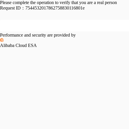
Please complete the operation to verify that you are a real person
Request ID：
7544532017862758830116801e
Performance and security are provided by
Alibaba Cloud ESA