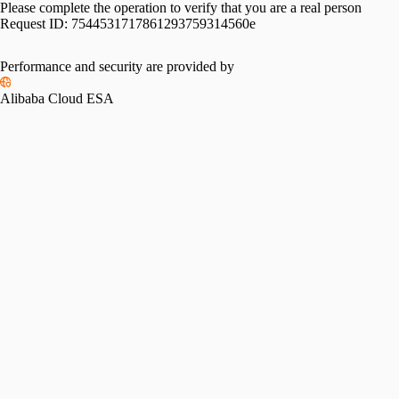
Please complete the operation to verify that you are a real person
Request ID:
7544531717861293759314560e
Performance and security are provided by
Alibaba Cloud ESA