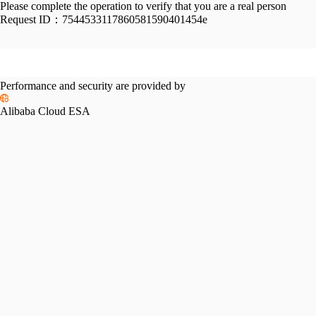
Please complete the operation to verify that you are a real person
Request ID：
7544533117860581590401454e
Performance and security are provided by
Alibaba Cloud ESA