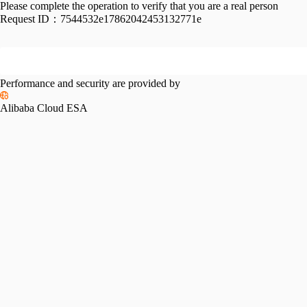
Please complete the operation to verify that you are a real person
Request ID：
7544532e17862042453132771e
Performance and security are provided by
Alibaba Cloud ESA