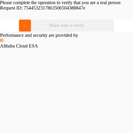
Please complete the operation to verify that you are a real person
Request ID:
7544532317863506504388847e
Please slide to verify
Performance and security are provided by
Alibaba Cloud ESA