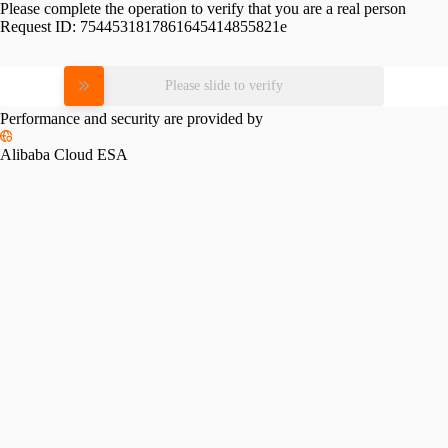
Please complete the operation to verify that you are a real person
Request ID:
7544531817861645414855821e
Please slide to verify
Performance and security are provided by
Alibaba Cloud ESA