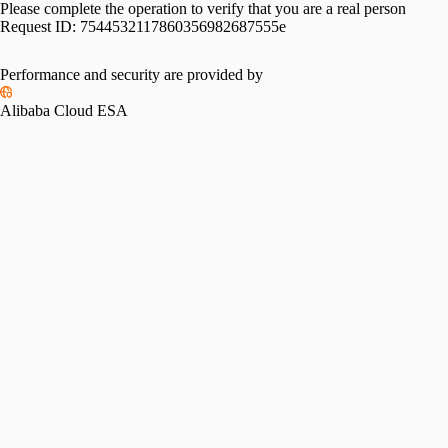
Please complete the operation to verify that you are a real person
Request ID:
7544532117860356982687555e
Please slide to verify
Performance and security are provided by
Alibaba Cloud ESA