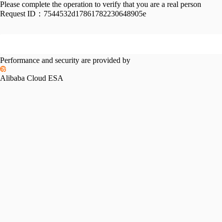
Please complete the operation to verify that you are a real person
Request ID：
7544532d17861782230648905e
Performance and security are provided by
Alibaba Cloud ESA