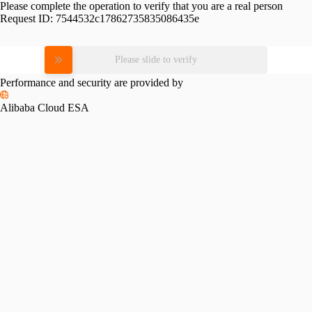
Please complete the operation to verify that you are a real person
Request ID:
7544532c17862735835086435e
Please slide to verify
Performance and security are provided by
Alibaba Cloud ESA