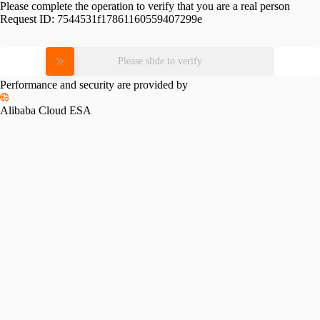
Please complete the operation to verify that you are a real person
Request ID:
7544531f17861160559407299e
Please slide to verify
Performance and security are provided by
Alibaba Cloud ESA