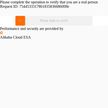
Please complete the operation to verify that you are a real person
Request ID:
7544533317861835836686008e
Please slide to verify
Performance and security are provided by
Alibaba Cloud ESA