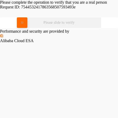
Please complete the operation to verify that you are a real person
Request ID:
7544532417863568507593493e
Please slide to verify
Performance and security are provided by
Alibaba Cloud ESA