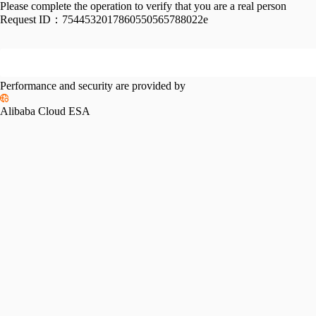
Please complete the operation to verify that you are a real person
Request ID：
7544532017860550565788022e
Performance and security are provided by
Alibaba Cloud ESA