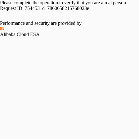
Please complete the operation to verify that you are a real person
Request ID:
7544531d17860658215768023e
Performance and security are provided by
Alibaba Cloud ESA