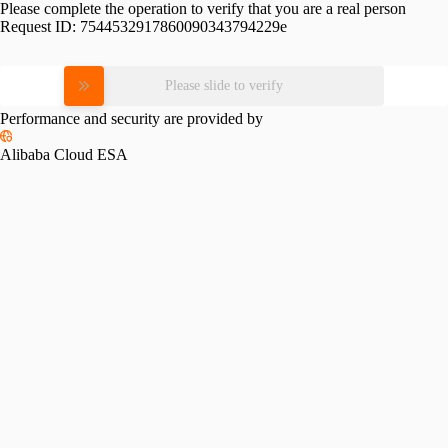
Please complete the operation to verify that you are a real person
Request ID:
7544532917860090343794229e
Please slide to verify
Performance and security are provided by
Alibaba Cloud ESA