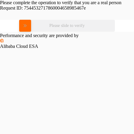
Please complete the operation to verify that you are a real person
Request ID:
7544532717860004658985467e
Please slide to verify
Performance and security are provided by
Alibaba Cloud ESA