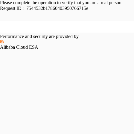
Please complete the operation to verify that you are a real person
Request ID：
7544532b17860403950766715e
Performance and security are provided by
Alibaba Cloud ESA