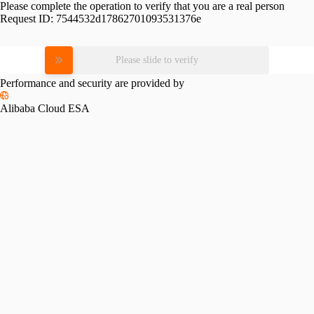
Please complete the operation to verify that you are a real person
Request ID:
7544532d17862701093531376e
Please slide to verify
Performance and security are provided by
Alibaba Cloud ESA