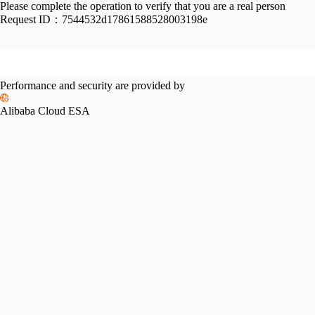
Please complete the operation to verify that you are a real person
Request ID：
7544532d17861588528003198e
Performance and security are provided by
Alibaba Cloud ESA